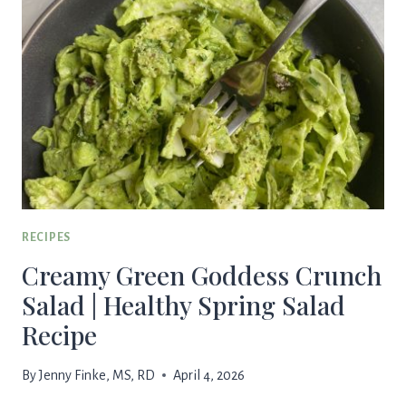
RECIPES
Creamy Green Goddess Crunch
Salad | Healthy Spring Salad
Recipe
By
Jenny Finke, MS, RD
April 4, 2026