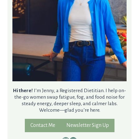
Hi there!
I’m Jenny, a Registered Dietitian. I help on-
the-go women swap fatigue, fog, and food noise for
steady energy, deeper sleep, and calmer labs.
Welcome—glad you’re here.
Contact Me
Newsletter Sign Up