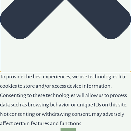
To provide the best experiences, we use technologies like
cookies to store and/or access device information.
Consenting to these technologies will allow us to process
data such as browsing behavior or unique IDs on this site.
Not consenting or withdrawing consent, may adversely
affect certain features and functions.