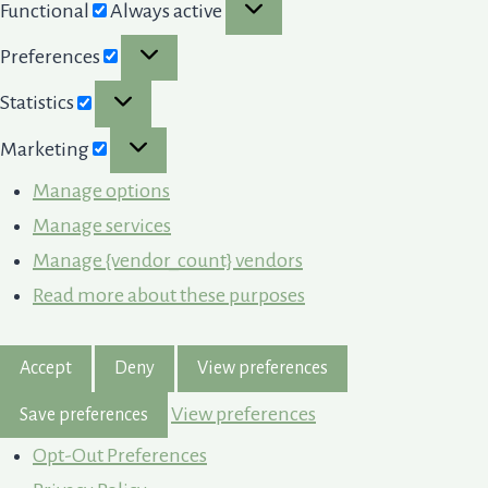
Functional
Functional
Always active
Preferences
Preferences
Statistics
Statistics
Marketing
Marketing
Manage options
Manage services
Manage {vendor_count} vendors
Read more about these purposes
Accept
Deny
View preferences
View preferences
Save preferences
Opt-Out Preferences