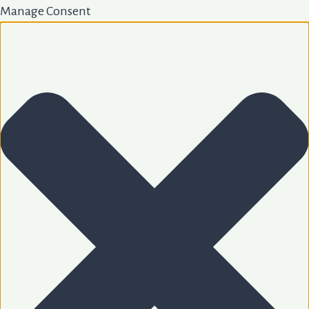
Manage Consent