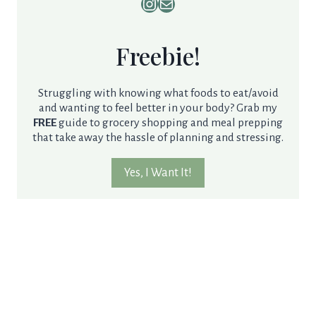
Instagram
Mail
Freebie!
Struggling with knowing what foods to eat/avoid
and wanting to feel better in your body? Grab my
FREE
guide to grocery shopping and meal prepping
that take away the hassle of planning and stressing.
Yes, I Want It!