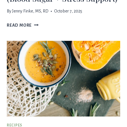
By
Jenny Finke, MS, RD
October 7, 2025
“BEST
READ MORE
MORNING”
SMOOTHIE
(BLOOD
SUGAR
+
STRESS
SUPPORT)
RECIPES