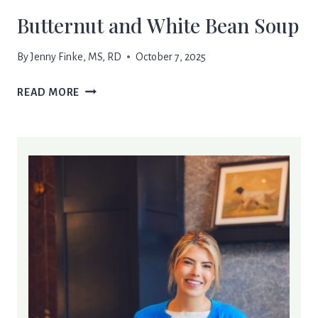
Butternut and White Bean Soup
By
Jenny Finke, MS, RD
October 7, 2025
BUTTERNUT
READ MORE
AND
WHITE
BEAN
SOUP