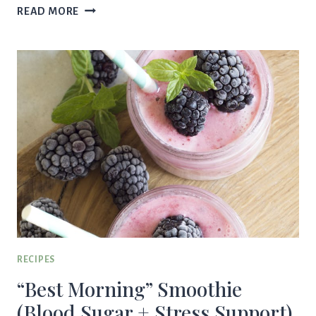
CREAMY
READ MORE
GREEN
GODDESS
CRUNCH
SALAD
|
HEALTHY
SPRING
SALAD
RECIPE
RECIPES
“Best Morning” Smoothie
(Blood Sugar + Stress Support)